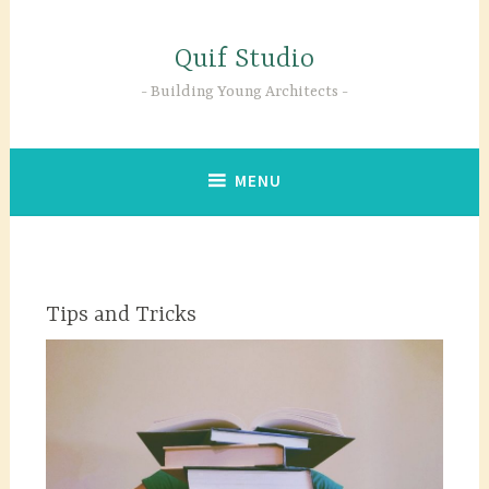
Skip
to
Quif Studio
content
Building Young Architects
MENU
Tips and Tricks