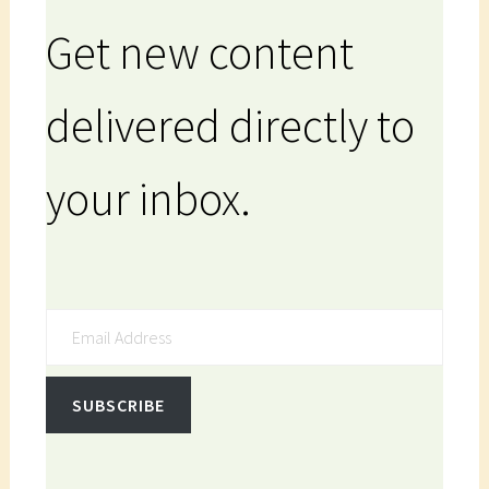
Get new content
delivered directly to
your inbox.
Email Address
SUBSCRIBE