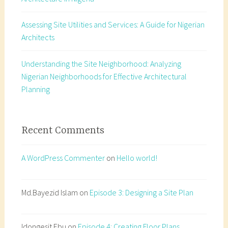
Assessing Site Utilities and Services: A Guide for Nigerian
Architects
Understanding the Site Neighborhood: Analyzing
Nigerian Neighborhoods for Effective Architectural
Planning
Recent Comments
A WordPress Commenter
on
Hello world!
Md.Bayezid Islam
on
Episode 3: Designing a Site Plan
Idongesit Ebu
on
Episode 4: Creating Floor Plans