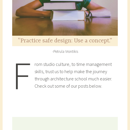
“Practice safe design: Use a concept.”
-Petrula Vrontikis
F
rom studio culture, to time management
skills, trust us to help make the journey
through architecture school much easier.
Check out some of our posts below.