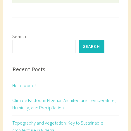
Search
SEARCH
Recent Posts
Hello world!
Climate Factors in Nigerian Architecture: Temperature,
Humidity, and Precipitation
Topography and Vegetation: Key to Sustainable
Architecture in Nigeria