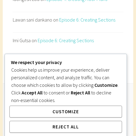
Lawan sani dankano
on
Episode 6: Creating Sections
Imi Gutsa
on
Episode 6: Creating Sections
We respect your privacy
Cookies help us improve your experience, deliver
personalized content, and analyze traffic. You can
choose which cookies to allow by clicking
Customize
.
Click
Accept All
to consent or
Reject All
to decline
non-essential cookies.
Follow Us
CUSTOMIZE
Instagram
Twitter
Facebook
Pinterest
REJECT ALL