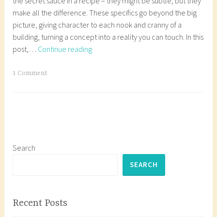
the secret sauce in a recipe – they might be subtle, but they
make all the difference. These specifics go beyond the big
picture, giving character to each nook and cranny of a
building, turning a concept into a reality you can touch. In this
Episode
post,…
Continue reading
7:
Architectural
T
1 Comment
Detailing
a
g
g
e
d
a
Search
r
SEARCH
c
h
i
Recent Posts
t