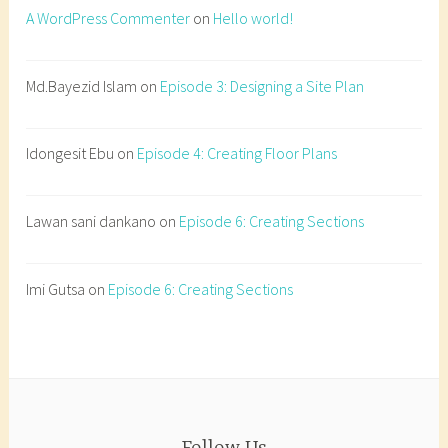
o
A WordPress Commenter
on
Hello world!
n
s
t
Md.Bayezid Islam
on
Episode 3: Designing a Site Plan
r
u
Idongesit Ebu
on
Episode 4: Creating Floor Plans
c
t
i
Lawan sani dankano
on
Episode 6: Creating Sections
o
n
d
Imi Gutsa
on
Episode 6: Creating Sections
e
t
a
i
l
s