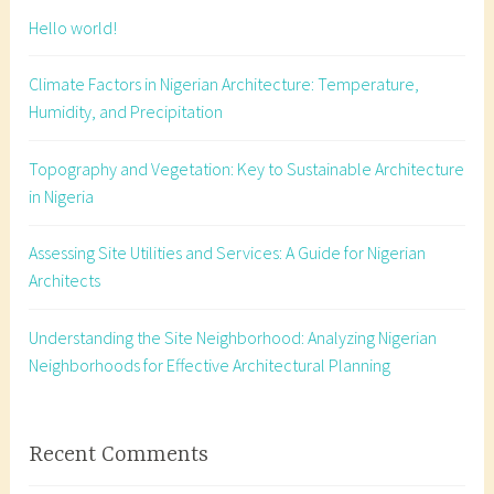
e
Hello world!
c
t
Climate Factors in Nigerian Architecture: Temperature,
u
Humidity, and Precipitation
r
a
Topography and Vegetation: Key to Sustainable Architecture
l
in Nigeria
d
e
Assessing Site Utilities and Services: A Guide for Nigerian
t
Architects
a
i
l
Understanding the Site Neighborhood: Analyzing Nigerian
i
Neighborhoods for Effective Architectural Planning
n
g
,
Recent Comments
c