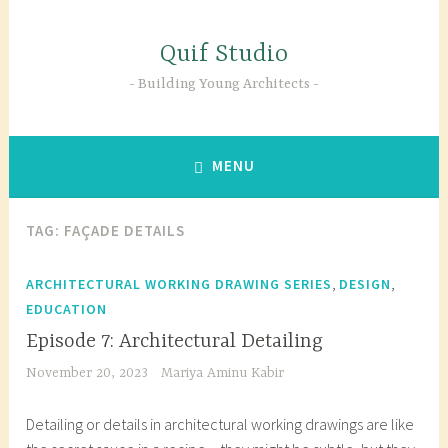
Skip
to
Quif Studio
content
Building Young Architects
MENU
TAG:
FAÇADE DETAILS
,
,
ARCHITECTURAL WORKING DRAWING SERIES
DESIGN
EDUCATION
Episode 7: Architectural Detailing
November 20, 2023
Mariya Aminu Kabir
Detailing or details in architectural working drawings are like