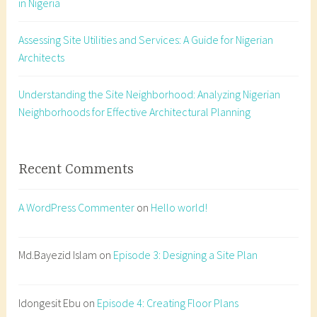
in Nigeria
l
a
Assessing Site Utilities and Services: A Guide for Nigerian
n
Architects
n
i
n
Understanding the Site Neighborhood: Analyzing Nigerian
g
Neighborhoods for Effective Architectural Planning
N
i
g
Recent Comments
e
r
A WordPress Commenter
on
Hello world!
i
a
,
Md.Bayezid Islam
on
Episode 3: Designing a Site Plan
A
r
Idongesit Ebu
on
Episode 4: Creating Floor Plans
c