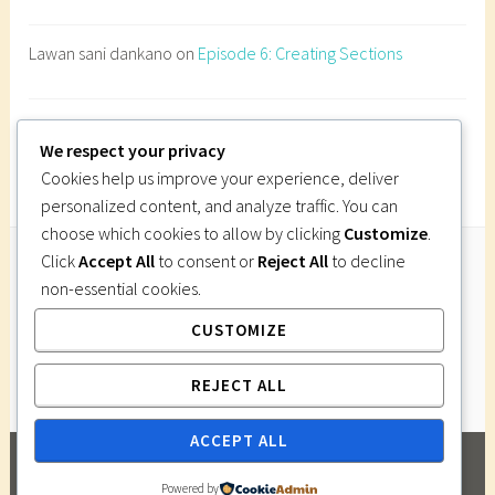
h
i
Lawan sani dankano
on
Episode 6: Creating Sections
t
e
c
Imi Gutsa
on
Episode 6: Creating Sections
t
We respect your privacy
u
Cookies help us improve your experience, deliver
r
personalized content, and analyze traffic. You can
e
choose which cookies to allow by clicking
Customize
.
s
Click
Accept All
to consent or
Reject All
to decline
i
non-essential cookies.
Follow Us
t
CUSTOMIZE
Instagram
Twitter
Facebook
Pinterest
e
s
REJECT ALL
e
r
ACCEPT ALL
v
PROUDLY POWERED BY WORDPRESS
|
THEME:
i
Powered by