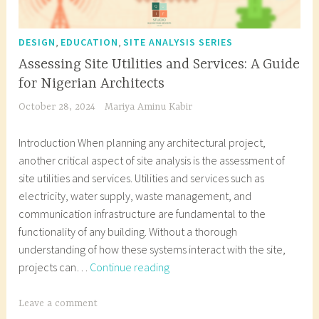
,
,
DESIGN
EDUCATION
SITE ANALYSIS SERIES
Assessing Site Utilities and Services: A Guide
for Nigerian Architects
October 28, 2024
Mariya Aminu Kabir
Introduction When planning any architectural project,
another critical aspect of site analysis is the assessment of
site utilities and services. Utilities and services such as
electricity, water supply, waste management, and
communication infrastructure are fundamental to the
functionality of any building. Without a thorough
understanding of how these systems interact with the site,
Assessing
projects can…
Continue reading
Site
Utilities
T
Leave a comment