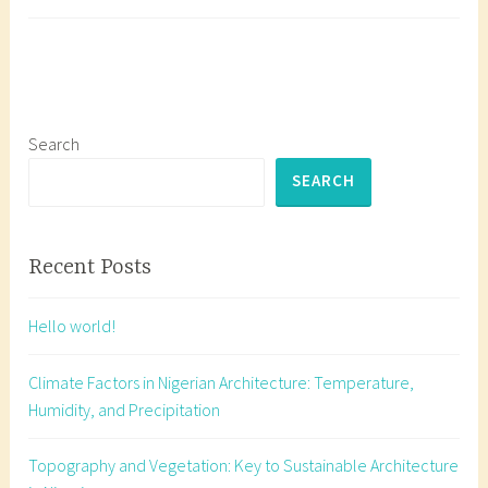
and
a
Services:
g
A
g
Guide
e
for
d
Nigerian
A
Search
Architects
r
SEARCH
c
h
i
Recent Posts
t
e
Hello world!
c
t
Climate Factors in Nigerian Architecture: Temperature,
u
Humidity, and Precipitation
r
e
Topography and Vegetation: Key to Sustainable Architecture
p