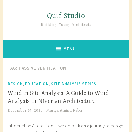
Skip
to
Quif Studio
content
Building Young Architects
MENU
TAG:
PASSIVE VENTILATION
,
,
DESIGN
EDUCATION
SITE ANALYSIS SERIES
Wind in Site Analysis: A Guide to Wind
Analysis in Nigerian Architecture
December 14, 2023
Mariya Aminu Kabir
Introduction As architects, we embark on a journey to design