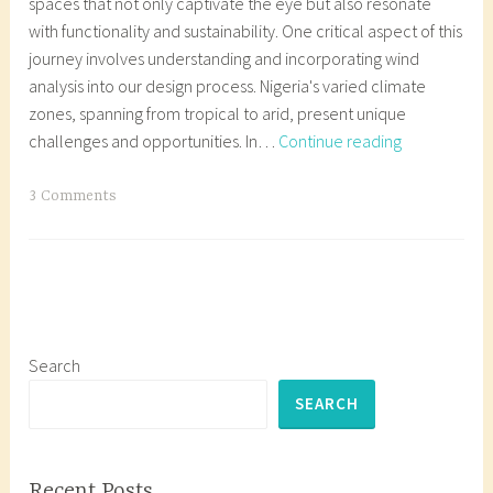
spaces that not only captivate the eye but also resonate
with functionality and sustainability. One critical aspect of this
journey involves understanding and incorporating wind
analysis into our design process. Nigeria's varied climate
zones, spanning from tropical to arid, present unique
Wind
challenges and opportunities. In…
Continue reading
in
Site
T
3 Comments
Analysis:
a
A
g
Guide
g
to
e
Wind
d
Analysis
A
Search
in
r
SEARCH
Nigerian
c
Architecture
h
i
Recent Posts