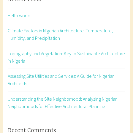
t
e
Hello world!
c
t
Climate Factors in Nigerian Architecture: Temperature,
u
Humidity, and Precipitation
r
a
Topography and Vegetation: Key to Sustainable Architecture
l
in Nigeria
w
i
Assessing Site Utilities and Services: A Guide for Nigerian
n
Architects
d
c
o
Understanding the Site Neighborhood: Analyzing Nigerian
n
Neighborhoods for Effective Architectural Planning
s
i
d
Recent Comments