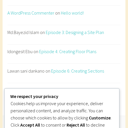
e
r
A WordPress Commenter
on
Hello world!
a
t
i
Md.Bayezid Islam
on
Episode 3: Designing a Site Plan
o
n
Idongesit Ebu
on
Episode 4: Creating Floor Plans
s
,
n
Lawan sani dankano
on
Episode 6: Creating Sections
a
t
u
Imi Gutsa
on
Episode 6: Creating Sections
r
We respect your privacy
a
Cookies help us improve your experience, deliver
l
personalized content, and analyze traffic. You can
v
choose which cookies to allow by clicking
Customize
.
e
Click
Accept All
to consent or
Reject All
to decline