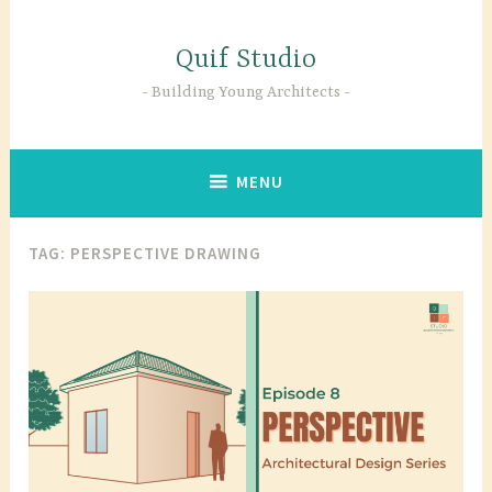
Skip
to
Quif Studio
content
Building Young Architects
MENU
TAG:
PERSPECTIVE DRAWING