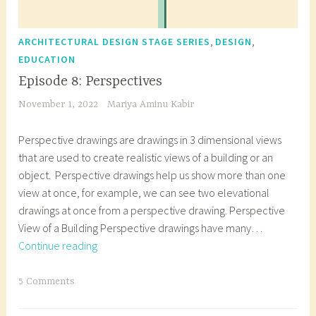
,
,
ARCHITECTURAL DESIGN STAGE SERIES
DESIGN
EDUCATION
Episode 8: Perspectives
November 1, 2022
Mariya Aminu Kabir
Perspective drawings are drawings in 3 dimensional views
that are used to create realistic views of a building or an
object. Perspective drawings help us show more than one
view at once, for example, we can see two elevational
drawings at once from a perspective drawing. Perspective
View of a Building Perspective drawings have many…
Episode
Continue reading
8:
Perspectives
T
5 Comments
a