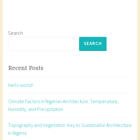
g
g
e
d
3
Search
t
SEARCH
y
p
e
Recent Posts
s
o
Hello world!
f
p
Climate Factors in Nigerian Architecture: Temperature,
e
Humidity, and Precipitation
r
s
Topography and Vegetation: Key to Sustainable Architecture
p
in Nigeria
e