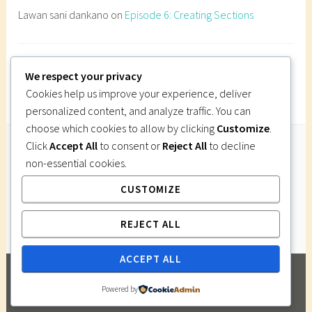
d
Lawan sani dankano
on
Episode 6: Creating Sections
r
a
w
Imi Gutsa
on
Episode 6: Creating Sections
a
We respect your privacy
p
Cookies help us improve your experience, deliver
e
personalized content, and analyze traffic. You can
r
choose which cookies to allow by clicking
Customize
.
s
Click
Accept All
to consent or
Reject All
to decline
p
non-essential cookies.
Follow Us
e
CUSTOMIZE
Instagram
Twitter
Facebook
Pinterest
c
t
REJECT ALL
i
v
ACCEPT ALL
e
PROUDLY POWERED BY WORDPRESS
|
THEME:
d
Powered by
DARA BY
AUTOMATTIC
.
r