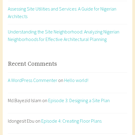
c
Assessing Site Utilities and Services: A Guide for Nigerian
t
Architects
i
v
e
Understanding the Site Neighborhood: Analyzing Nigerian
d
Neighborhoods for Effective Architectural Planning
r
a
w
Recent Comments
i
n
A WordPress Commenter
on
Hello world!
g
,
h
Md.Bayezid Islam
on
Episode 3: Designing a Site Plan
o
w
Idongesit Ebu
on
Episode 4: Creating Floor Plans
t
o