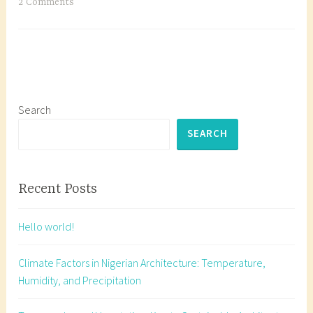
Schedules
T
2 Comments
and
a
Specification
g
Writing
g
e
d
A
Search
r
SEARCH
c
h
i
Recent Posts
t
e
Hello world!
c
t
Climate Factors in Nigerian Architecture: Temperature,
u
Humidity, and Precipitation
r
a