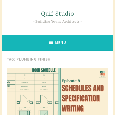
Skip
to
Quif Studio
content
Building Young Architects
MENU
TAG:
PLUMBING FINISH