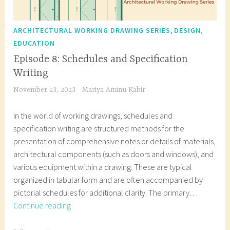
,
,
ARCHITECTURAL WORKING DRAWING SERIES
DESIGN
EDUCATION
Episode 8: Schedules and Specification
Writing
November 23, 2023
Mariya Aminu Kabir
In the world of working drawings, schedules and
specification writing are structured methods for the
presentation of comprehensive notes or details of materials,
architectural components (such as doors and windows), and
various equipment within a drawing. These are typical
organized in tabular form and are often accompanied by
pictorial schedules for additional clarity. The primary…
Episode
Continue reading
8: