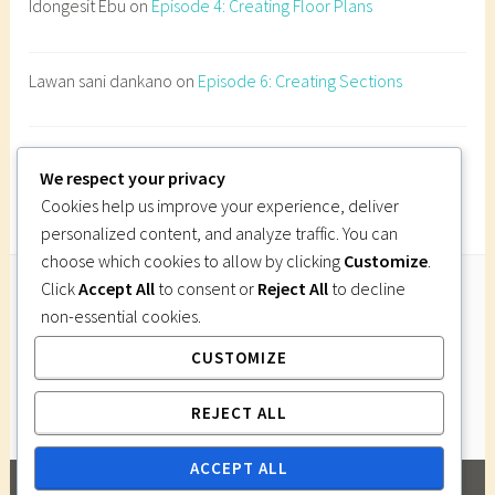
Idongesit Ebu
on
Episode 4: Creating Floor Plans
h
i
t
Lawan sani dankano
on
Episode 6: Creating Sections
e
c
t
Imi Gutsa
on
Episode 6: Creating Sections
u
We respect your privacy
r
Cookies help us improve your experience, deliver
a
personalized content, and analyze traffic. You can
l
choose which cookies to allow by clicking
Customize
.
S
Click
Accept All
to consent or
Reject All
to decline
c
non-essential cookies.
Follow Us
h
CUSTOMIZE
Instagram
Twitter
Facebook
Pinterest
e
d
REJECT ALL
u
l
ACCEPT ALL
e