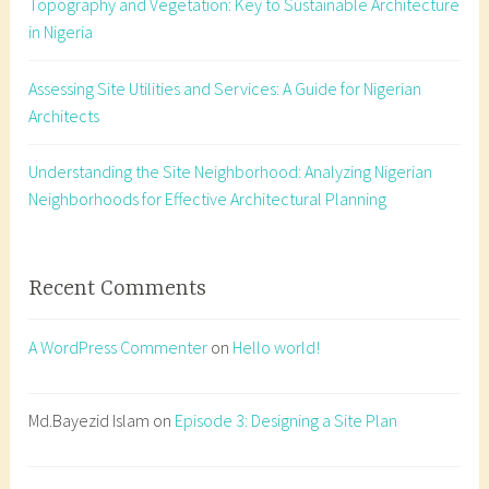
Topography and Vegetation: Key to Sustainable Architecture
l
in Nigeria
C
o
Assessing Site Utilities and Services: A Guide for Nigerian
m
Architects
m
u
n
Understanding the Site Neighborhood: Analyzing Nigerian
i
Neighborhoods for Effective Architectural Planning
c
a
t
Recent Comments
i
o
A WordPress Commenter
on
Hello world!
n
,
A
Md.Bayezid Islam
on
Episode 3: Designing a Site Plan
r
c