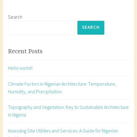
e
d
a
Search
r
SEARCH
c
h
i
Recent Posts
t
e
Hello world!
c
t
Climate Factors in Nigerian Architecture: Temperature,
u
Humidity, and Precipitation
r
a
Topography and Vegetation: Key to Sustainable Architecture
l
in Nigeria
s
e
Assessing Site Utilities and Services: A Guide for Nigerian
c