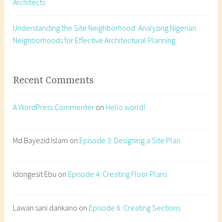
Architects
t
i
o
Understanding the Site Neighborhood: Analyzing Nigerian
n
Neighborhoods for Effective Architectural Planning
s
,
c
Recent Comments
r
o
A WordPress Commenter
on
Hello world!
s
s
-
Md.Bayezid Islam
on
Episode 3: Designing a Site Plan
s
e
Idongesit Ebu
on
Episode 4: Creating Floor Plans
c
t
i
Lawan sani dankano
on
Episode 6: Creating Sections
o