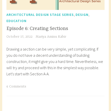
,
,
ARCHITECTURAL DESIGN STAGE SERIES
DESIGN
EDUCATION
Episode 6: Creating Sections
October 17, 2022
Mariya Aminu Kabir
Drawing a section can be very simple, yet complicating. If
you do not have a decent understanding of building
construction, it might give you a hard time. Nevertheless, we
will try and proceed with this in the simplest way possible.
Let’s start with Section A-A.
T
4 Comments
a
g
g