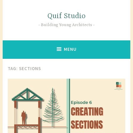
Skip
to
Quif Studio
content
Building Young Architects
MENU
TAG:
SECTIONS