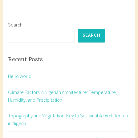
g
e
d
b
Search
e
SEARCH
a
c
o
Recent Posts
n
m
Hello world!
a
r
Climate Factors in Nigerian Architecture: Temperature,
k
Humidity, and Precipitation
,
b
Topography and Vegetation: Key to Sustainable Architecture
e
in Nigeria
a
c