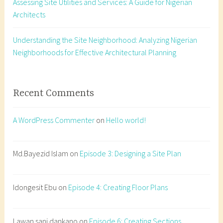
Assessing Site Utilities and Services: A Guide for Nigerian
o
Architects
n
n
u
Understanding the Site Neighborhood: Analyzing Nigerian
m
Neighborhoods for Effective Architectural Planning
b
e
r
Recent Comments
,
b
A WordPress Commenter
on
Hello world!
u
i
l
Md.Bayezid Islam
on
Episode 3: Designing a Site Plan
d
i
Idongesit Ebu
on
Episode 4: Creating Floor Plans
n
g
s
Lawan sani dankano
on
Episode 6: Creating Sections