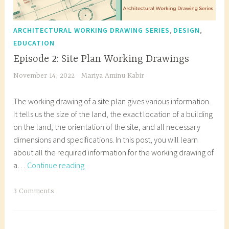
,
,
ARCHITECTURAL WORKING DRAWING SERIES
DESIGN
EDUCATION
Episode 2: Site Plan Working Drawings
November 14, 2022
Mariya Aminu Kabir
The working drawing of a site plan gives various information.
It tells us the size of the land, the exact location of a building
on the land, the orientation of the site, and all necessary
dimensions and specifications. In this post, you will learn
about all the required information for the working drawing of
Episode
a…
Continue reading
2:
Site
T
3 Comments
Plan
a
Working
g
Drawings