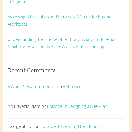
in Nigeria
w
o
Assessing Site Utilities and Services: A Guide for Nigerian
r
Architects
k
i
n
Understanding the Site Neighborhood: Analyzing Nigerian
g
Neighborhoods for Effective Architectural Planning
d
r
a
Recent Comments
w
i
A WordPress Commenter
on
Hello world!
n
g
,
Md.Bayezid Islam
on
Episode 3: Designing a Site Plan
c
o
Idongesit Ebu
on
Episode 4: Creating Floor Plans
n