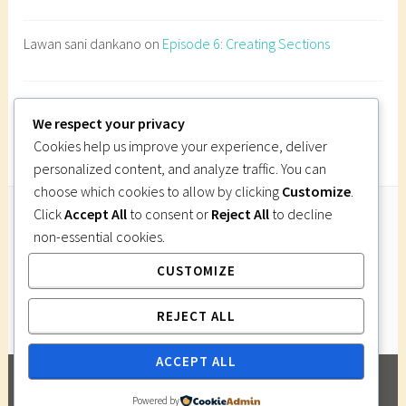
s
t
Lawan sani dankano
on
Episode 6: Creating Sections
r
u
c
Imi Gutsa
on
Episode 6: Creating Sections
t
We respect your privacy
i
Cookies help us improve your experience, deliver
o
personalized content, and analyze traffic. You can
n
choose which cookies to allow by clicking
Customize
.
d
Click
Accept All
to consent or
Reject All
to decline
r
non-essential cookies.
Follow Us
a
CUSTOMIZE
Instagram
Twitter
Facebook
Pinterest
w
i
REJECT ALL
n
g
ACCEPT ALL
,
PROUDLY POWERED BY WORDPRESS
|
THEME:
w
Powered by