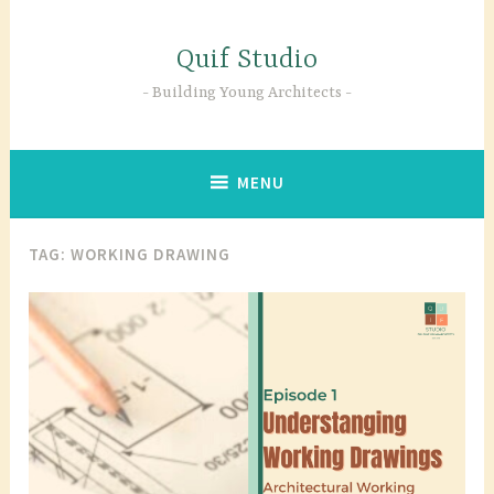
Skip
to
Quif Studio
content
Building Young Architects
MENU
TAG:
WORKING DRAWING