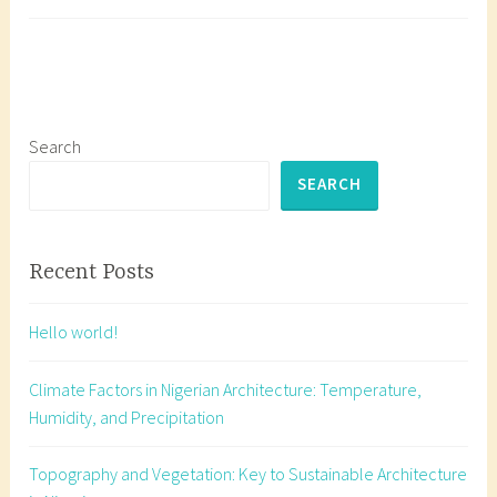
Working
a
Drawings
g
g
e
d
a
Search
r
SEARCH
c
h
i
Recent Posts
t
e
Hello world!
c
t
Climate Factors in Nigerian Architecture: Temperature,
u
Humidity, and Precipitation
r
a
Topography and Vegetation: Key to Sustainable Architecture
l