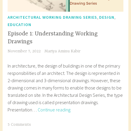
,
,
ARCHITECTURAL WORKING DRAWING SERIES
DESIGN
EDUCATION
Episode 1: Understanding Working
Drawings
November 7, 2022
Mariya Aminu Kabir
In architecture, the design of buildings in one of the primary
responsibilities of an architect. The design is represented in
2-dimensional and 3-dimensional drawings. However, these
drawing comes in many forms to enable those designs to be
translated on site. In the Architectural Design Series, the type
of drawing used is called presentation drawings.
Episode
Presentation…
Continue reading
1:
Understanding
T
5 Comments