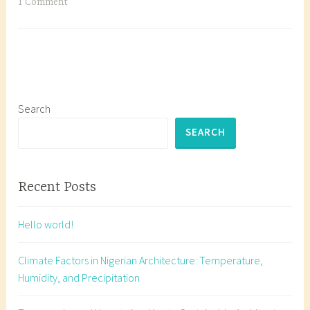
Vegetation:
T
1 Comment
Key
a
to
g
Sustainable
g
Architecture
e
in
d
Nigeria
A
Search
r
SEARCH
c
h
i
Recent Posts
t
e
Hello world!
c
t
Climate Factors in Nigerian Architecture: Temperature,
u
Humidity, and Precipitation
r
e