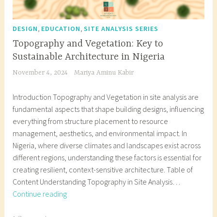
,
,
DESIGN
EDUCATION
SITE ANALYSIS SERIES
Topography and Vegetation: Key to
Sustainable Architecture in Nigeria
November 4, 2024
Mariya Aminu Kabir
Introduction Topography and Vegetation in site analysis are
fundamental aspects that shape building designs, influencing
everything from structure placement to resource
management, aesthetics, and environmental impact. In
Nigeria, where diverse climates and landscapes exist across
different regions, understanding these factors is essential for
creating resilient, context-sensitive architecture. Table of
Content Understanding Topography in Site Analysis…
Topography
Continue reading
and