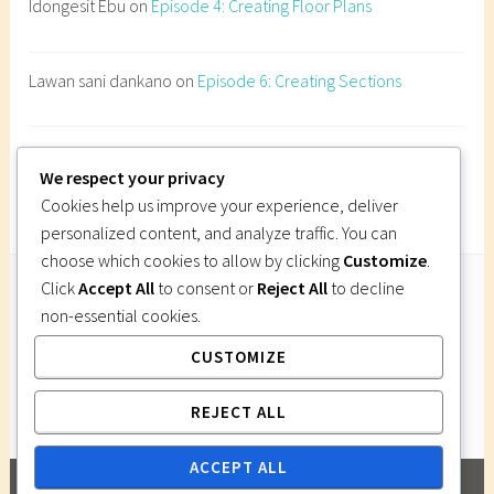
Idongesit Ebu
on
Episode 4: Creating Floor Plans
B
u
i
Lawan sani dankano
on
Episode 6: Creating Sections
l
d
i
Imi Gutsa
on
Episode 6: Creating Sections
n
We respect your privacy
g
Cookies help us improve your experience, deliver
o
personalized content, and analyze traffic. You can
n
choose which cookies to allow by clicking
Customize
.
s
Click
Accept All
to consent or
Reject All
to decline
l
non-essential cookies.
Follow Us
o
CUSTOMIZE
Instagram
Twitter
Facebook
Pinterest
p
e
REJECT ALL
s
N
ACCEPT ALL
i