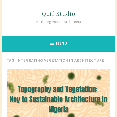
Skip
to
Quif Studio
content
Building Young Architects
MENU
TAG:
INTEGRATING VEGETATION IN ARCHITECTURE