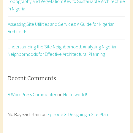
Topography and Vegetation: Key to Sustainable Architecture
t
in Nigeria
o
p
Assessing Site Utilities and Services: A Guide for Nigerian
o
Architects
g
r
a
Understanding the Site Neighborhood: Analyzing Nigerian
p
Neighborhoods for Effective Architectural Planning
h
y
N
Recent Comments
i
g
A WordPress Commenter
on
Hello world!
e
r
i
Md.Bayezid Islam
on
Episode 3: Designing a Site Plan
a
,