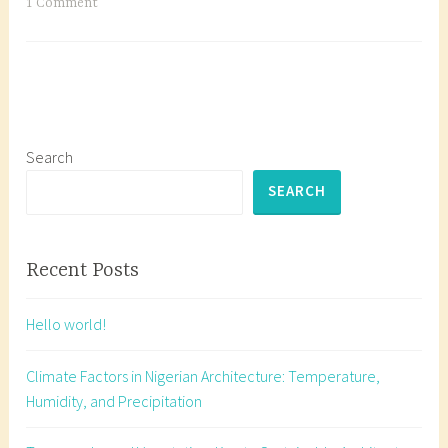
Vegetation:
T
1 Comment
Key
a
to
g
Sustainable
g
Architecture
e
in
d
Nigeria
A
Search
r
SEARCH
c
h
i
Recent Posts
t
e
Hello world!
c
t
Climate Factors in Nigerian Architecture: Temperature,
u
Humidity, and Precipitation
r
e