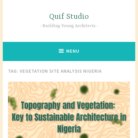
Skip
to
Quif Studio
content
Building Young Architects
MENU
TAG:
VEGETATION SITE ANALYSIS NIGERIA