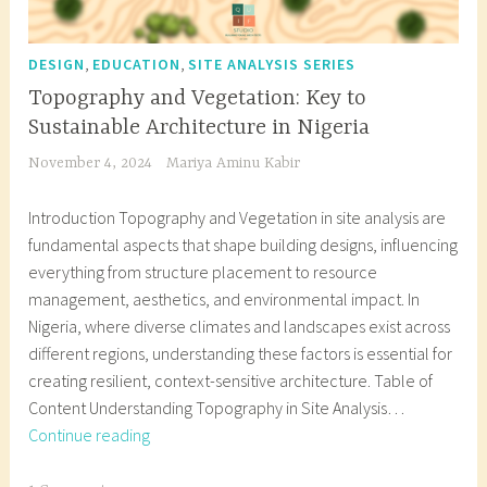
,
,
DESIGN
EDUCATION
SITE ANALYSIS SERIES
Topography and Vegetation: Key to
Sustainable Architecture in Nigeria
November 4, 2024
Mariya Aminu Kabir
Introduction Topography and Vegetation in site analysis are
fundamental aspects that shape building designs, influencing
everything from structure placement to resource
management, aesthetics, and environmental impact. In
Nigeria, where diverse climates and landscapes exist across
different regions, understanding these factors is essential for
creating resilient, context-sensitive architecture. Table of
Content Understanding Topography in Site Analysis…
Topography
Continue reading
and