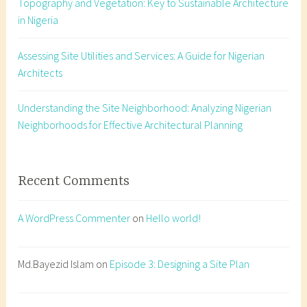
Topography and Vegetation: Key to Sustainable Architecture
t
in Nigeria
o
p
Assessing Site Utilities and Services: A Guide for Nigerian
o
Architects
g
r
a
Understanding the Site Neighborhood: Analyzing Nigerian
p
Neighborhoods for Effective Architectural Planning
h
y
N
Recent Comments
i
g
A WordPress Commenter
on
Hello world!
e
r
i
Md.Bayezid Islam
on
Episode 3: Designing a Site Plan
a
,