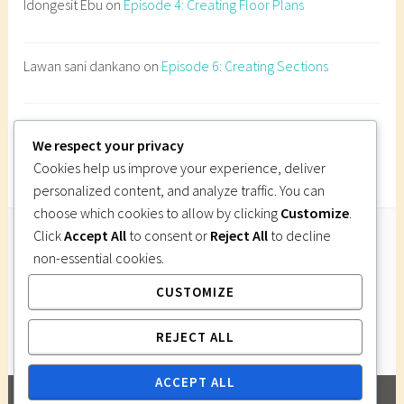
Idongesit Ebu
on
Episode 4: Creating Floor Plans
B
u
i
Lawan sani dankano
on
Episode 6: Creating Sections
l
d
i
Imi Gutsa
on
Episode 6: Creating Sections
n
We respect your privacy
g
Cookies help us improve your experience, deliver
o
personalized content, and analyze traffic. You can
n
choose which cookies to allow by clicking
Customize
.
s
Click
Accept All
to consent or
Reject All
to decline
l
non-essential cookies.
Follow Us
o
CUSTOMIZE
Instagram
Twitter
Facebook
Pinterest
p
e
REJECT ALL
s
N
ACCEPT ALL
i