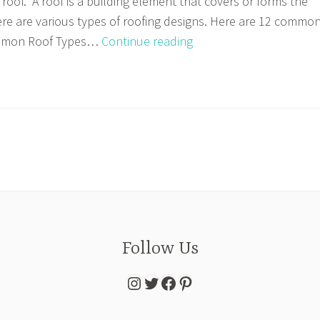
roof. A roof is a building element that covers or forms the
here are various types of roofing designs. Here are 12 commo
Episode
ommon Roof Types…
Continue reading
5:
Creating
Roof
Plans
Follow Us
Instagram
Twitter
Facebook
Pinterest