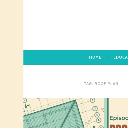
Skip
to
content
HOME
EDUCA
TAG:
ROOF PLAN