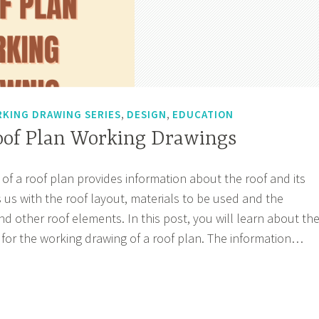
,
,
KING DRAWING SERIES
DESIGN
EDUCATION
Roof Plan Working Drawings
of a roof plan provides information about the roof and its
 us with the roof layout, materials to be used and the
nd other roof elements. In this post, you will learn about th
 for the working drawing of a roof plan. The information…
sode
f
n