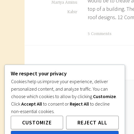
would be to create a 
Mariya Aminu
l
top of a building. T
Kabir
a
roof designs. 12 C
n
w
T
5 Comments
o
a
r
g
k
g
i
e
n
d
We respect your privacy
g
h
Cookies help us improve your experience, deliver
d
o
personalized content, and analyze traffic. You can
r
w
choose which cookies to allow by clicking
Customize
.
a
t
Click
Accept All
to consent or
Reject All
to decline
w
o
non-essential cookies.
i
d
n
CUSTOMIZE
REJECT ALL
r
g
a