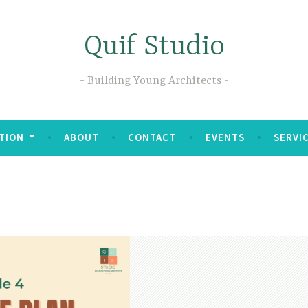
Quif Studio
Building Young Architects
TION
ABOUT
CONTACT
EVENTS
SERVI