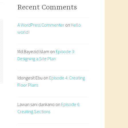
Recent Comments
A WordPress Commenter
on
Hello
world!
Md.Bayezid Islam
on
Episode 3:
Designing a Site Plan
Idongesit Ebu
on
Episode 4: Creating
Floor Plans
Lawan sani dankano
on
Episode 6:
Creating Sections