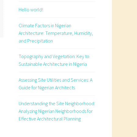
Hello world!
Climate Factors in Nigerian
Architecture: Temperature, Humidity,
and Precipitation
Topography and Vegetation: Key to
Sustainable Architecture in Nigeria
Assessing Site Utilities and Services: A
Guide for Nigerian Architects
e
Understanding the Site Neighborhood:
Analyzing Nigerian Neighborhoods for
Effective Architectural Planning