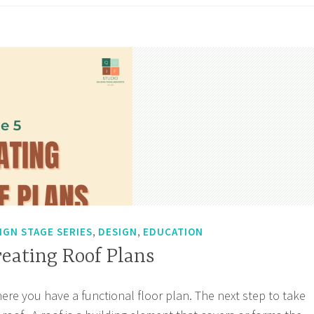
king
wings
,
,
IGN STAGE SERIES
DESIGN
EDUCATION
reating Roof Plans
here you have a functional floor plan. The next step to take