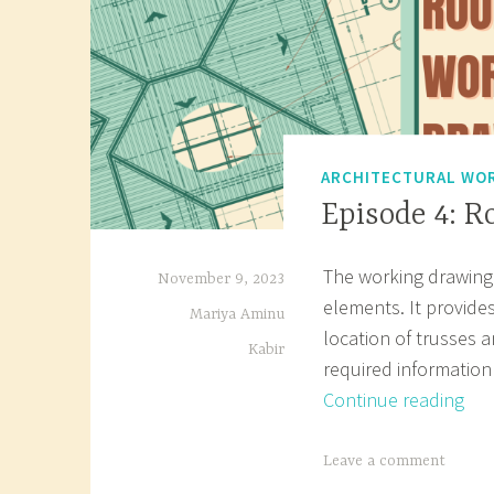
ARCHITECTURAL WOR
Episode 4: 
The working drawing 
November 9, 2023
elements. It provides
Mariya Aminu
location of trusses a
Kabir
required information
Epi
Continue reading
4:
Roo
T
Leave a comment
Pla
a