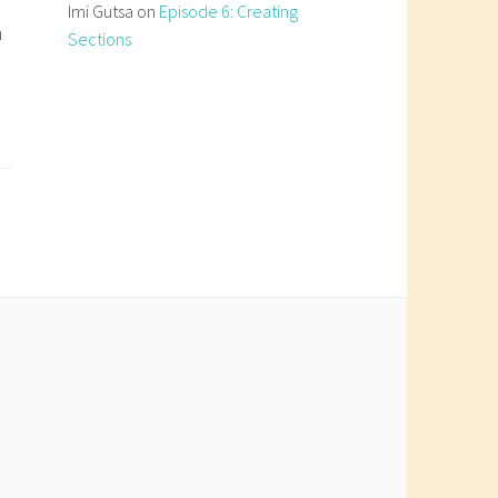
Imi Gutsa
on
Episode 6: Creating
n
Sections