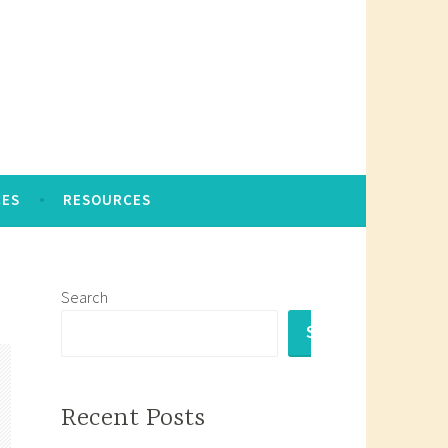
CES
RESOURCES
Search
SEARCH
Recent Posts