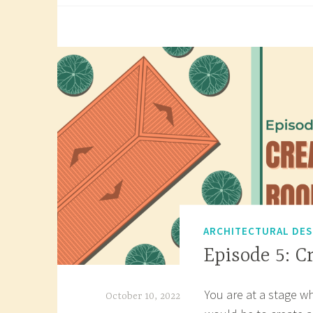
g
Wor
g
Dra
e
d
r
o
o
f
p
l
a
n
,
ARCHITECTURAL DES
r
Episode 5: C
o
o
You are at a stage w
f
October 10, 2022
p