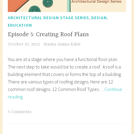
,
,
ARCHITECTURAL DESIGN STAGE SERIES
DESIGN
EDUCATION
Episode 5: Creating Roof Plans
October 10, 2022
Mariya Aminu Kabir
You are at a stage where you have a functional floor plan.
The next step to take would be to create a roof. A roof is a
building element that covers or forms the top of a building.
There are various types of roofing designs. Here are 12
common roof designs. 12 Common Roof Types…
Continue
Episode
reading
5:
Creating
T
5 Comments
Roof
a
Plans
g