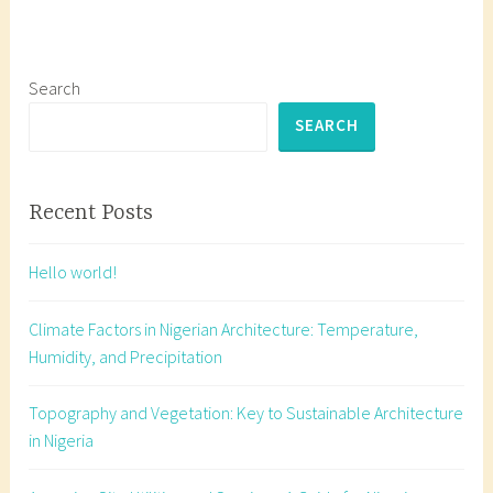
g
e
d
h
Search
o
SEARCH
w
t
o
Recent Posts
d
r
Hello world!
a
w
Climate Factors in Nigerian Architecture: Temperature,
a
Humidity, and Precipitation
r
o
Topography and Vegetation: Key to Sustainable Architecture
o
in Nigeria
f
,