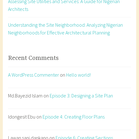
Assessing Site Utilities and Services: A Guide for Nigerian
r
Architects
o
o
f
Understanding the Site Neighborhood: Analyzing Nigerian
,
Neighborhoods for Effective Architectural Planning
r
o
o
Recent Comments
f
p
A WordPress Commenter
on
Hello world!
l
a
n
Md.Bayezid Islam
on
Episode 3: Designing a Site Plan
,
t
Idongesit Ebu
on
Episode 4: Creating Floor Plans
y
p
e
Lawan sani dankano
on
Episode 6: Creating Sections