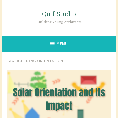
Skip
to
Quif Studio
content
Building Young Architects
MENU
TAG:
BUILDING ORIENTATION