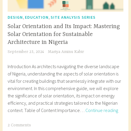
,
,
DESIGN
EDUCATION
SITE ANALYSIS SERIES
Solar Orientation and Its Impact: Mastering
Solar Orientation for Sustainable
Architecture in Nigeria
September 23, 2024
Mariya Aminu Kabir
Introduction As architects navigating the diverse landscape
of Nigeria, understanding the aspects of solar orientation is
vital for creating buildings that seamlessly integrate with our
environment. In this comprehensive guide, we will explore
the significance of solar orientation, its impact on energy
efficiency, and practical strategies tailored to the Nigerian
Solar
context. Table of Content Importance…
Continue reading
Orient
and
T
2 Comments