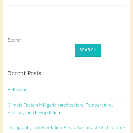
Its
a
Impact
g
Master
g
Solar
e
Orient
d
for
b
Search
Sustai
u
SEARCH
Archit
i
in
l
Nigeri
d
Recent Posts
i
n
Hello world!
g
o
Climate Factors in Nigerian Architecture: Temperature,
r
Humidity, and Precipitation
i
e
Topography and Vegetation: Key to Sustainable Architecture
n