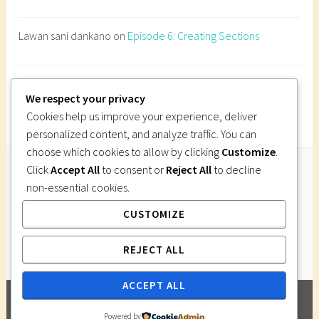
n
e
Lawan sani dankano
on
Episode 6: Creating Sections
s
t
r
Imi Gutsa
on
Episode 6: Creating Sections
a
We respect your privacy
t
Cookies help us improve your experience, deliver
i
personalized content, and analyze traffic. You can
o
choose which cookies to allow by clicking
Customize
.
n
Click
Accept All
to consent or
Reject All
to decline
d
non-essential cookies.
Follow Us
e
CUSTOMIZE
Instagram
Twitter
Facebook
Pinterest
s
i
REJECT ALL
g
n
ACCEPT ALL
,
PROUDLY POWERED BY WORDPRESS
|
THEME:
p
Powered by