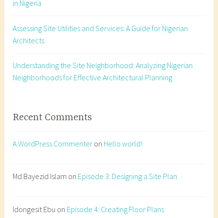
in Nigeria
t
a
Assessing Site Utilities and Services: A Guide for Nigerian
t
Architects
i
o
n
Understanding the Site Neighborhood: Analyzing Nigerian
,
Neighborhoods for Effective Architectural Planning
d
a
y
Recent Comments
l
i
A WordPress Commenter
on
Hello world!
g
h
t
Md.Bayezid Islam
on
Episode 3: Designing a Site Plan
,
f
Idongesit Ebu
on
Episode 4: Creating Floor Plans
e