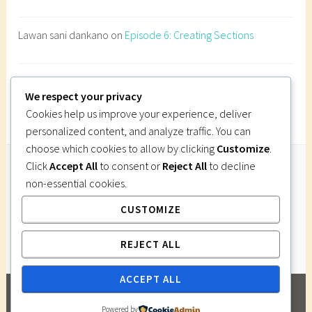
n
e
Lawan sani dankano
on
Episode 6: Creating Sections
s
t
r
Imi Gutsa
on
Episode 6: Creating Sections
a
We respect your privacy
t
Cookies help us improve your experience, deliver
i
personalized content, and analyze traffic. You can
o
choose which cookies to allow by clicking
Customize
.
n
Click
Accept All
to consent or
Reject All
to decline
d
non-essential cookies.
Follow Us
e
CUSTOMIZE
Instagram
Twitter
Facebook
Pinterest
s
i
REJECT ALL
g
n
ACCEPT ALL
,
PROUDLY POWERED BY WORDPRESS
|
THEME:
p
Powered by