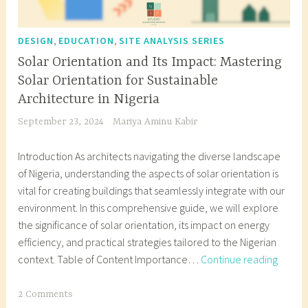
,
,
DESIGN
EDUCATION
SITE ANALYSIS SERIES
Solar Orientation and Its Impact: Mastering
Solar Orientation for Sustainable
Architecture in Nigeria
September 23, 2024
Mariya Aminu Kabir
Introduction As architects navigating the diverse landscape
of Nigeria, understanding the aspects of solar orientation is
vital for creating buildings that seamlessly integrate with our
environment. In this comprehensive guide, we will explore
the significance of solar orientation, its impact on energy
efficiency, and practical strategies tailored to the Nigerian
Solar
context. Table of Content Importance…
Continue reading
Orient
and
T
2 Comments