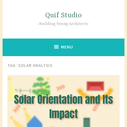
Skip
to
Quif Studio
content
Building Young Architects
MENU
TAG:
SOLAR ANALYSIS