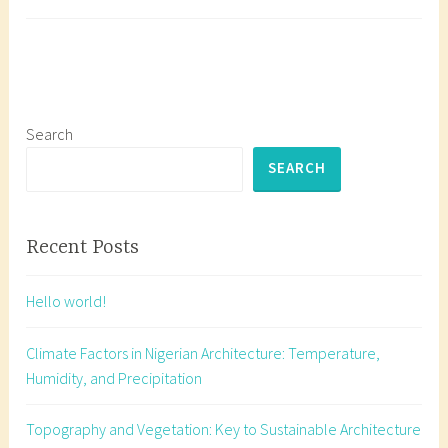
Its
a
Impact
g
Master
g
Solar
e
Orient
d
for
b
Search
Sustai
u
SEARCH
Archit
i
in
l
Nigeri
d
Recent Posts
i
n
Hello world!
g
o
Climate Factors in Nigerian Architecture: Temperature,
r
Humidity, and Precipitation
i
e
Topography and Vegetation: Key to Sustainable Architecture
n