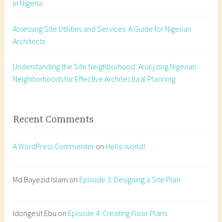
in Nigeria
t
a
Assessing Site Utilities and Services: A Guide for Nigerian
t
Architects
i
o
n
Understanding the Site Neighborhood: Analyzing Nigerian
,
Neighborhoods for Effective Architectural Planning
d
a
y
Recent Comments
l
i
A WordPress Commenter
on
Hello world!
g
h
t
Md.Bayezid Islam
on
Episode 3: Designing a Site Plan
,
f
Idongesit Ebu
on
Episode 4: Creating Floor Plans
e