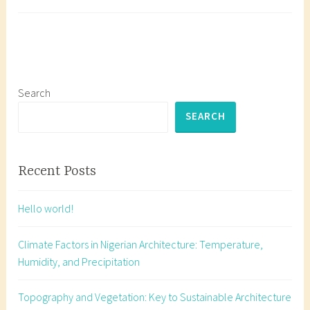
Its
a
Impact
g
Master
g
Solar
e
Orient
d
for
b
Search
Sustai
u
SEARCH
Archit
i
in
l
Nigeri
d
Recent Posts
i
n
Hello world!
g
o
Climate Factors in Nigerian Architecture: Temperature,
r
Humidity, and Precipitation
i
e
Topography and Vegetation: Key to Sustainable Architecture
n