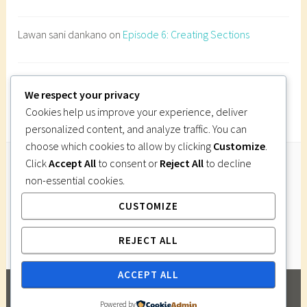
n
e
Lawan sani dankano
on
Episode 6: Creating Sections
s
t
r
Imi Gutsa
on
Episode 6: Creating Sections
a
We respect your privacy
t
Cookies help us improve your experience, deliver
i
personalized content, and analyze traffic. You can
o
choose which cookies to allow by clicking
Customize
.
n
Click
Accept All
to consent or
Reject All
to decline
d
non-essential cookies.
Follow Us
e
CUSTOMIZE
Instagram
Twitter
Facebook
Pinterest
s
i
REJECT ALL
g
n
ACCEPT ALL
,
PROUDLY POWERED BY WORDPRESS
|
THEME:
p
Powered by