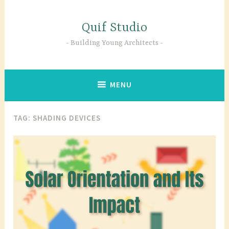
Skip
to
Quif Studio
content
Building Young Architects
MENU
TAG:
SHADING DEVICES