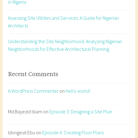
in Nigeria
t
a
Assessing Site Utilities and Services: A Guide for Nigerian
t
Architects
i
o
n
Understanding the Site Neighborhood: Analyzing Nigerian
,
Neighborhoods for Effective Architectural Planning
d
a
y
Recent Comments
l
i
A WordPress Commenter
on
Hello world!
g
h
t
Md.Bayezid Islam
on
Episode 3: Designing a Site Plan
,
f
Idongesit Ebu
on
Episode 4: Creating Floor Plans
e