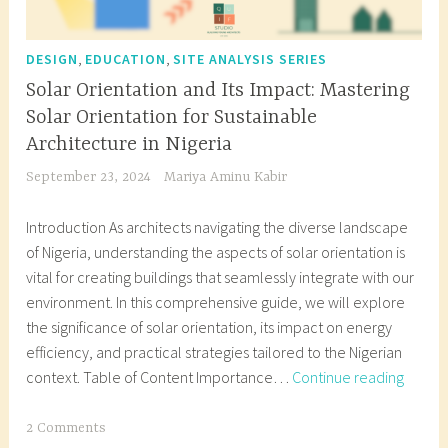
,
,
DESIGN
EDUCATION
SITE ANALYSIS SERIES
Solar Orientation and Its Impact: Mastering
Solar Orientation for Sustainable
Architecture in Nigeria
September 23, 2024
Mariya Aminu Kabir
Introduction As architects navigating the diverse landscape
of Nigeria, understanding the aspects of solar orientation is
vital for creating buildings that seamlessly integrate with our
environment. In this comprehensive guide, we will explore
the significance of solar orientation, its impact on energy
efficiency, and practical strategies tailored to the Nigerian
Solar
context. Table of Content Importance…
Continue reading
Orient
and
T
2 Comments