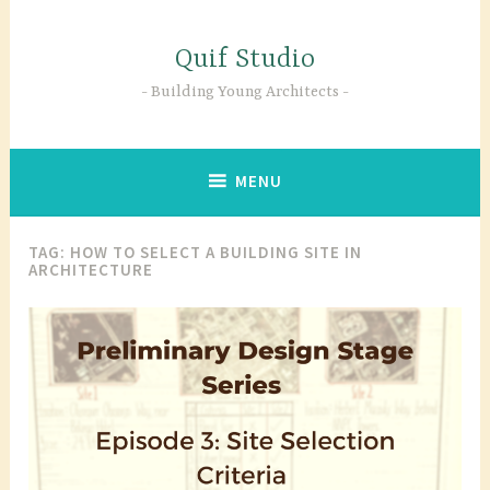
Skip
to
Quif Studio
content
Building Young Architects
MENU
TAG:
HOW TO SELECT A BUILDING SITE IN
ARCHITECTURE