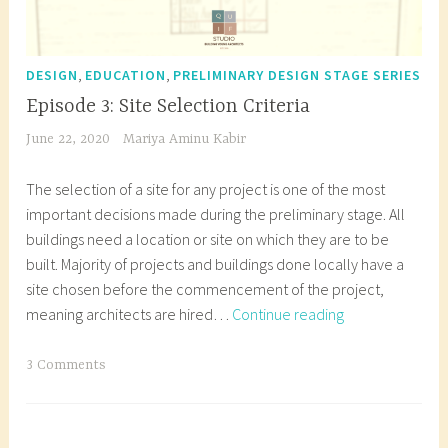
,
,
DESIGN
EDUCATION
PRELIMINARY DESIGN STAGE SERIES
Episode 3: Site Selection Criteria
June 22, 2020
Mariya Aminu Kabir
The selection of a site for any project is one of the most
important decisions made during the preliminary stage. All
buildings need a location or site on which they are to be
built. Majority of projects and buildings done locally have a
site chosen before the commencement of the project,
Episode
meaning architects are hired…
Continue reading
3:
Site
T
3 Comments
Selection
a
Criteria
g
g