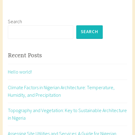
e
d
a
Search
r
SEARCH
c
h
i
Recent Posts
t
e
Hello world!
c
t
Climate Factors in Nigerian Architecture: Temperature,
u
Humidity, and Precipitation
r
e
Topography and Vegetation: Key to Sustainable Architecture
s
in Nigeria
t
u
Assessing Site Utilities and Services: A Guide for Nigerian
d