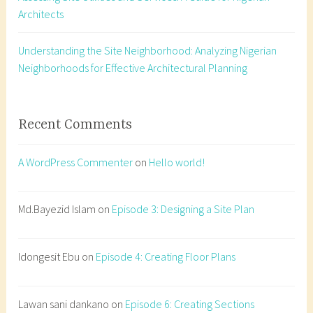
Architects
e
n
t
Understanding the Site Neighborhood: Analyzing Nigerian
,
Neighborhoods for Effective Architectural Planning
a
r
c
Recent Comments
h
i
A WordPress Commenter
on
Hello world!
t
e
c
Md.Bayezid Islam
on
Episode 3: Designing a Site Plan
t
u
Idongesit Ebu
on
Episode 4: Creating Floor Plans
r
e
s
Lawan sani dankano
on
Episode 6: Creating Sections
t