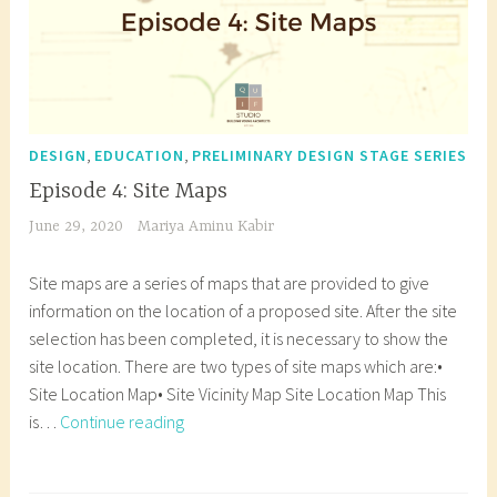
c
e
s
u
r
h
c
t
r
e
i
t
u
e
,
t
u
d
s
a
e
r
e
t
r
c
e
n
,
,
u
c
DESIGN
EDUCATION
PRELIMINARY DESIGN STAGE SERIES
t
s
t
d
h
Episode 4: Site Maps
u
t
s
e
i
June 29, 2020
Mariya Aminu Kabir
r
u
,
n
t
a
d
B
t
e
Site maps are a series of maps that are provided to give
l
e
u
,
c
information on the location of a proposed site. After the site
d
n
b
p
t
selection has been completed, it is necessary to show the
e
t
b
r
u
site location. There are two types of site maps which are:•
s
s
l
e
r
Site Location Map• Site Vicinity Map Site Location Map This
i
,
e
l
e
Episode
is…
Continue reading
g
H
d
i
s
4:
n
o
i
m
t
Site
T
,
w
a
i
u