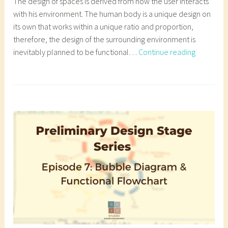
The design of spaces is derived from how the user interacts
l
with his environment. The human body is a unique design on
o
its own that works within a unique ratio and proportion,
g
therefore, the design of the surrounding environment is
,
Episode
inevitably planned to be functional…
Continue reading
a
8:
r
Space
T
c
Analysis
a
h
and
g
i
Schedule
g
t
of
e
e
Accommo
d
c
a
t
r
u
c
r
h
a
i
l
t
b