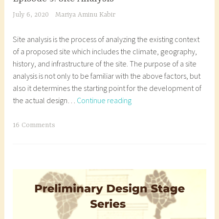
t
u
,
l
July 6, 2020
Mariya Aminu Kabir
u
d
n
d
r
e
i
e
Site analysis is the process of analyzing the existing context
e
n
g
s
of a proposed site which includes the climate, geography,
s
t
e
i
history, and infrastructure of the site. The purpose of a site
t
,
r
g
analysis is not only to be familiar with the above factors, but
u
a
i
n
also it determines the starting point for the development of
d
r
a
,
Episode
the actual design…
Continue reading
e
c
n
a
5:
n
h
a
r
Site
T
16 Comments
t
i
r
c
Analysis
a
,
t
c
h
g
a
e
h
i
g
r
c
i
t
e
c
t
t
e
d
h
u
e
c
a
i
r
c
t
r
t
e
t
u