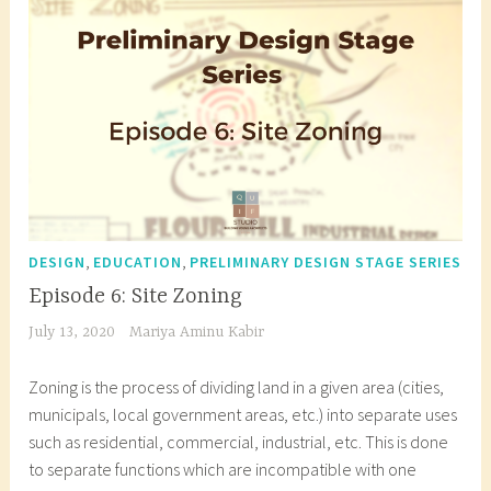
Flowcharts
e
i
h
d
t
i
a
e
t
r
c
e
c
t
c
h
u
t
i
r
u
t
e
r
e
s
a
c
t
l
,
,
DESIGN
EDUCATION
PRELIMINARY DESIGN STAGE SERIES
t
u
b
Episode 6: Site Zoning
u
d
l
July 13, 2020
Mariya Aminu Kabir
r
e
o
a
n
g
Zoning is the process of dividing land in a given area (cities,
l
t
i
municipals, local government areas, etc.) into separate uses
d
,
n
such as residential, commercial, industrial, etc. This is done
e
a
n
to separate functions which are incompatible with one
s
r
i