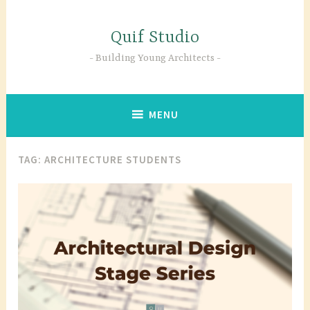
Skip
to
Quif Studio
content
Building Young Architects
MENU
TAG:
ARCHITECTURE STUDENTS