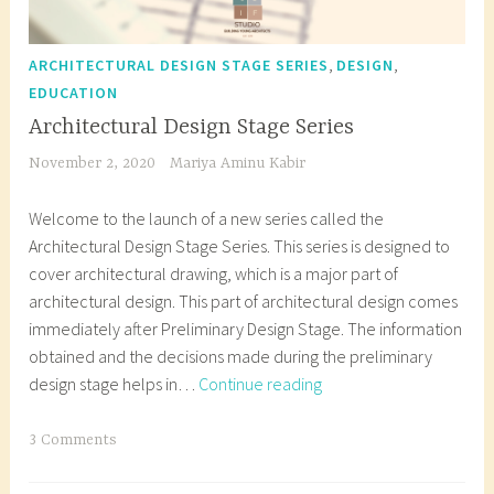
,
,
ARCHITECTURAL DESIGN STAGE SERIES
DESIGN
EDUCATION
Architectural Design Stage Series
November 2, 2020
Mariya Aminu Kabir
Welcome to the launch of a new series called the
Architectural Design Stage Series. This series is designed to
cover architectural drawing, which is a major part of
architectural design. This part of architectural design comes
immediately after Preliminary Design Stage. The information
obtained and the decisions made during the preliminary
Architectural
design stage helps in…
Continue reading
Design
Stage
T
3 Comments
Series
a