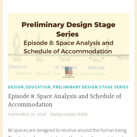
g
g
e
d
a
r
c
h
i
t
e
c
,
,
DESIGN
EDUCATION
PRELIMINARY DESIGN STAGE SERIES
t
Episode 8: Space Analysis and Schedule of
u
Accommodation
r
September 27, 2020
Mariya Aminu Kabir
a
l
All spaces are designed to revolve around the human being.
b