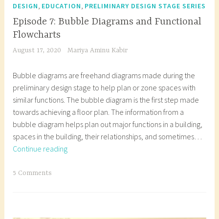
e
l
,
,
DESIGN
EDUCATION
PRELIMINARY DESIGN STAGE SERIES
c
o
Episode 7: Bubble Diagrams and Functional
t
g
Flowcharts
u
f
August 17, 2020
Mariya Aminu Kabir
r
o
a
r
Bubble diagrams are freehand diagrams made during the
l
s
preliminary design stage to help plan or zone spaces with
d
t
similar functions. The bubble diagram is the first step made
e
u
towards achieving a floor plan. The information from a
s
d
bubble diagram helps plan out major functions in a building,
i
e
spaces in the building, their relationships, and sometimes…
g
n
Episode
Continue reading
n
t
7:
,
s
Bubble
T
5 Comments
a
,
Diagrams
a
r
a
and
g
c
r
Functional
g
h
c