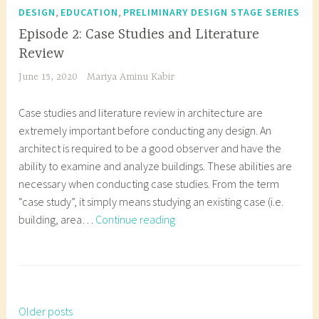
c
e
r
,
,
DESIGN
EDUCATION
PRELIMINARY DESIGN STAGE SERIES
d
s
c
c
t
s
e
e
i
h
h
Episode 2: Case Studies and Literature
u
t
,
s
n
e
i
Review
r
u
a
i
a
m
t
June 15, 2020
Mariya Aminu Kabir
e
d
r
g
r
a
e
s
e
c
n
c
t
c
Case studies and literature review in architecture are
t
n
h
,
h
i
t
extremely important before conducting any design. An
u
t
i
S
i
c
u
architect is required to be a good observer and have the
d
s
t
c
t
d
r
ability to examine and analyze buildings. These abilities are
e
,
e
h
e
e
e
necessary when conducting case studies. From the term
n
N
c
e
c
s
i
“case study”, it simply means studying an existing case (i.e.
t
i
t
m
t
i
n
Episode
building, area…
Continue reading
,
g
u
a
u
g
n
2:
a
e
r
t
r
n
i
Case
T
r
r
e
i
e
,
g
Studies
a
c
i
s
c
,
S
e
and
g
h
a
t
d
F
p
r
Literature
g
i
Older posts
,
Posts
u
e
u
a
i