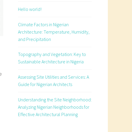
Hello world!
Climate Factors in Nigerian
Architecture: Temperature, Humidity,
and Precipitation
Topography and Vegetation: Key to
Sustainable Architecture in Nigeria
e
Assessing Site Utilities and Services: A
Guide for Nigerian Architects
Understanding the Site Neighborhood:
Analyzing Nigerian Neighborhoods for
Effective Architectural Planning