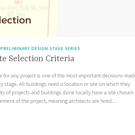
,
PRELIMINARY DESIGN STAGE SERIES
te Selection Criteria
te for any project is one of the most important decisions mad
y stage. All buildings need a location or site on which they
rity of projects and buildings done locally have a site chosen
ment of the project, meaning architects are hired…
sode
ection