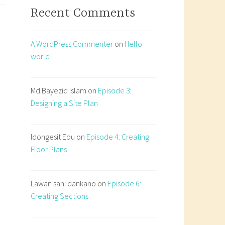
Recent Comments
A WordPress Commenter
on
Hello
world!
Md.Bayezid Islam
on
Episode 3:
Designing a Site Plan
Idongesit Ebu
on
Episode 4: Creating
Floor Plans
Lawan sani dankano
on
Episode 6:
Creating Sections