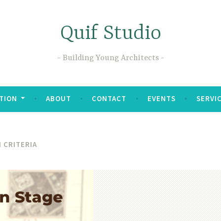
Quif Studio
Building Young Architects
TION
ABOUT
CONTACT
EVENTS
SERVI
 CRITERIA