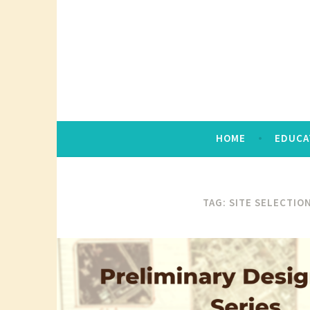
Skip
to
content
HOME
EDUCA
TAG:
SITE SELECTION