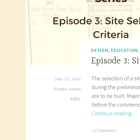
,
DESIGN
EDUCATION
Episode 3: Si
The selection of a si
June 22, 2020
during the preliminar
Mariya Aminu
are to be built. Majo
Kabir
before the commence
Epi
Continue reading
3:
Site
T
3 Comments
Sel
a