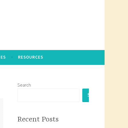
CES
RESOURCES
Search
SEARCH
Recent Posts