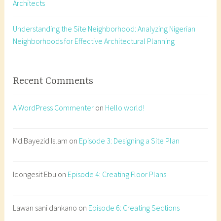
Architects
s
i
g
Understanding the Site Neighborhood: Analyzing Nigerian
n
Neighborhoods for Effective Architectural Planning
,
a
r
Recent Comments
c
h
A WordPress Commenter
on
Hello world!
i
t
e
Md.Bayezid Islam
on
Episode 3: Designing a Site Plan
c
t
Idongesit Ebu
on
Episode 4: Creating Floor Plans
u
r
e
Lawan sani dankano
on
Episode 6: Creating Sections
s