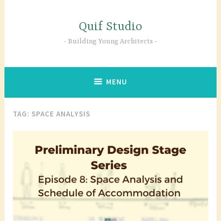
Skip
to
Quif Studio
content
Building Young Architects
MENU
TAG:
SPACE ANALYSIS