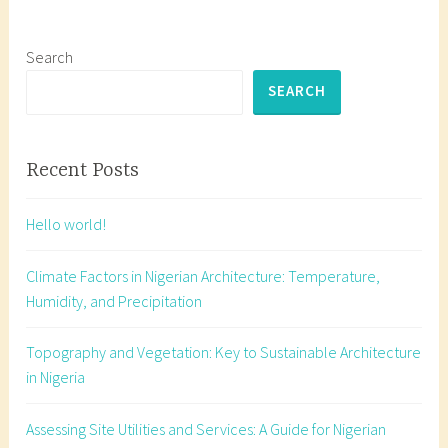
Schedule
g
of
e
Accommo
d
Search
a
SEARCH
r
c
h
Recent Posts
i
t
Hello world!
e
c
Climate Factors in Nigerian Architecture: Temperature,
t
Humidity, and Precipitation
u
r
Topography and Vegetation: Key to Sustainable Architecture
a
in Nigeria
l
d
Assessing Site Utilities and Services: A Guide for Nigerian
e