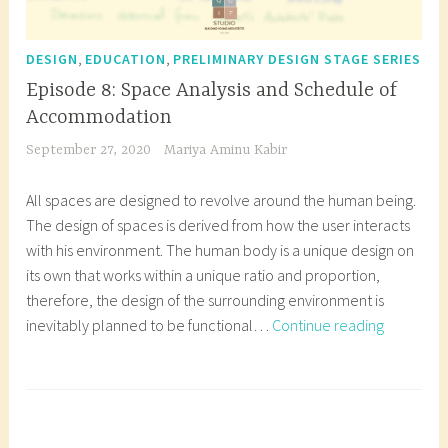
,
,
DESIGN
EDUCATION
PRELIMINARY DESIGN STAGE SERIES
Episode 8: Space Analysis and Schedule of
Accommodation
September 27, 2020
Mariya Aminu Kabir
All spaces are designed to revolve around the human being.
The design of spaces is derived from how the user interacts
with his environment. The human body is a unique design on
its own that works within a unique ratio and proportion,
therefore, the design of the surrounding environment is
Episode
inevitably planned to be functional…
Continue reading
8:
Space
T
Analysis
a
and
g