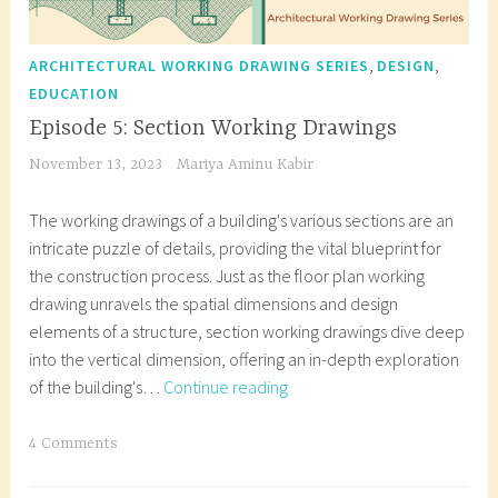
,
,
ARCHITECTURAL WORKING DRAWING SERIES
DESIGN
EDUCATION
Episode 5: Section Working Drawings
November 13, 2023
Mariya Aminu Kabir
The working drawings of a building's various sections are an
intricate puzzle of details, providing the vital blueprint for
the construction process. Just as the floor plan working
drawing unravels the spatial dimensions and design
elements of a structure, section working drawings dive deep
into the vertical dimension, offering an in-depth exploration
Episode
of the building's…
Continue reading
5:
Section
T
4 Comments
Working
a
Drawings