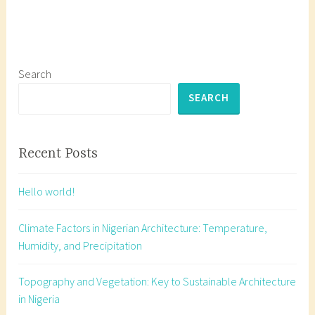
g
g
e
d
a
Search
r
SEARCH
c
h
i
Recent Posts
t
e
Hello world!
c
t
Climate Factors in Nigerian Architecture: Temperature,
u
Humidity, and Precipitation
r
a
Topography and Vegetation: Key to Sustainable Architecture
l
in Nigeria
d