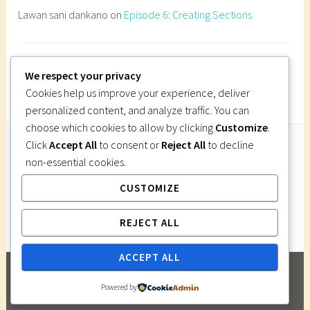
l
Lawan sani dankano
on
Episode 6: Creating Sections
g
r
a
Imi Gutsa
on
Episode 6: Creating Sections
p
We respect your privacy
h
Cookies help us improve your experience, deliver
i
personalized content, and analyze traffic. You can
c
choose which cookies to allow by clicking
Customize
.
s
Click
Accept All
to consent or
Reject All
to decline
,
non-essential cookies.
Follow Us
B
CUSTOMIZE
Instagram
Twitter
Facebook
Pinterest
u
i
REJECT ALL
l
d
ACCEPT ALL
i
PROUDLY POWERED BY WORDPRESS
|
THEME:
n
Powered by
DARA BY
AUTOMATTIC
.
g