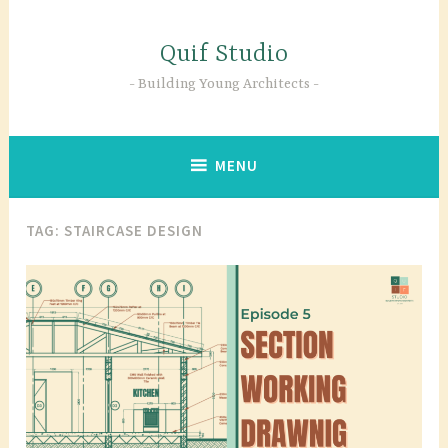
Skip
to
Quif Studio
content
Building Young Architects
MENU
TAG:
STAIRCASE DESIGN