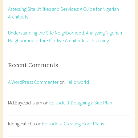
e
Assessing Site Utilities and Services: A Guide for Nigerian
s
Architects
i
g
n
Understanding the Site Neighborhood: Analyzing Nigerian
,
Neighborhoods for Effective Architectural Planning
a
r
c
Recent Comments
h
i
A WordPress Commenter
on
Hello world!
t
e
c
Md.Bayezid Islam
on
Episode 3: Designing a Site Plan
t
u
Idongesit Ebu
on
Episode 4: Creating Floor Plans
r
a