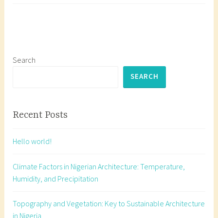
Archi
g
Temp
g
Humid
e
and
d
Preci
a
Search
r
SEARCH
c
h
i
Recent Posts
t
e
Hello world!
c
t
Climate Factors in Nigerian Architecture: Temperature,
u
Humidity, and Precipitation
r
a
Topography and Vegetation: Key to Sustainable Architecture
l
in Nigeria
s