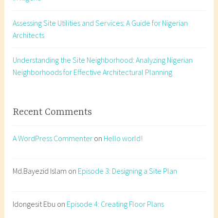
i
Assessing Site Utilities and Services: A Guide for Nigerian
t
Architects
e
a
n
Understanding the Site Neighborhood: Analyzing Nigerian
a
Neighborhoods for Effective Architectural Planning
l
y
s
Recent Comments
i
s
A WordPress Commenter
on
Hello world!
,
A
r
Md.Bayezid Islam
on
Episode 3: Designing a Site Plan
c
h
Idongesit Ebu
on
Episode 4: Creating Floor Plans
i
t