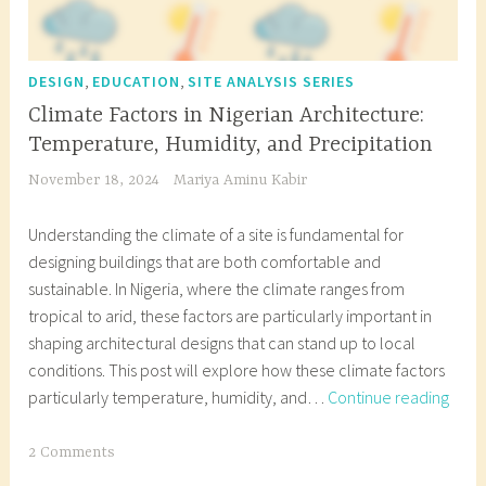
,
,
DESIGN
EDUCATION
SITE ANALYSIS SERIES
Climate Factors in Nigerian Architecture:
Temperature, Humidity, and Precipitation
November 18, 2024
Mariya Aminu Kabir
Understanding the climate of a site is fundamental for
designing buildings that are both comfortable and
sustainable. In Nigeria, where the climate ranges from
tropical to arid, these factors are particularly important in
shaping architectural designs that can stand up to local
conditions. This post will explore how these climate factors
Clim
particularly temperature, humidity, and…
Continue reading
Facto
in
T
2 Comments
Niger
a