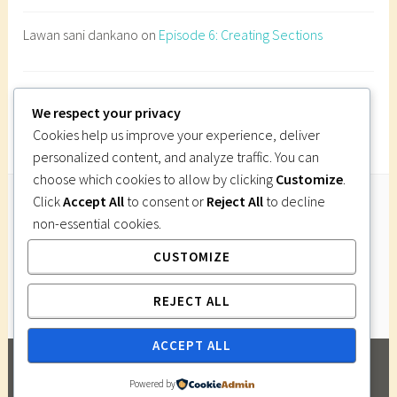
e
Lawan sani dankano
on
Episode 6: Creating Sections
c
t
u
Imi Gutsa
on
Episode 6: Creating Sections
r
We respect your privacy
e
Cookies help us improve your experience, deliver
s
personalized content, and analyze traffic. You can
i
choose which cookies to allow by clicking
Customize
.
t
Click
Accept All
to consent or
Reject All
to decline
e
non-essential cookies.
Follow Us
a
CUSTOMIZE
Instagram
Twitter
Facebook
Pinterest
n
a
REJECT ALL
l
y
ACCEPT ALL
s
PROUDLY POWERED BY WORDPRESS
|
THEME:
i
Powered by
DARA BY
AUTOMATTIC
.
s