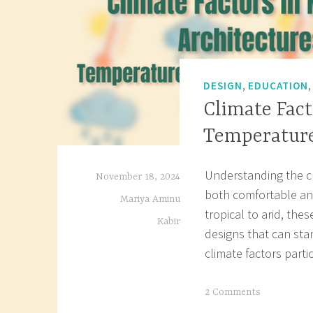
,
DESIGN
EDUCATION
Climate Fact
Temperature
Understanding the cli
November 18, 2024
both comfortable and
Mariya Aminu
tropical to arid, the
Kabir
designs that can sta
climate factors part
T
2 Comments
a