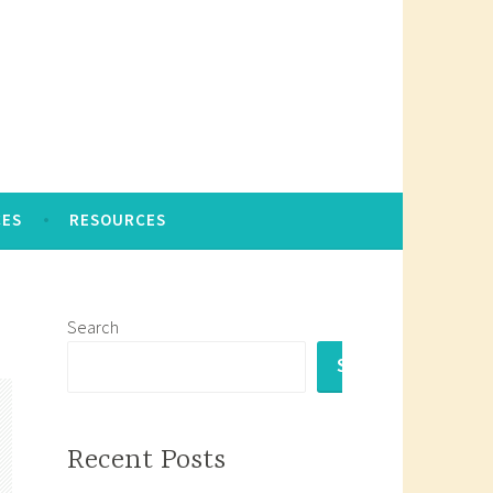
CES
RESOURCES
Search
SEARCH
Recent Posts