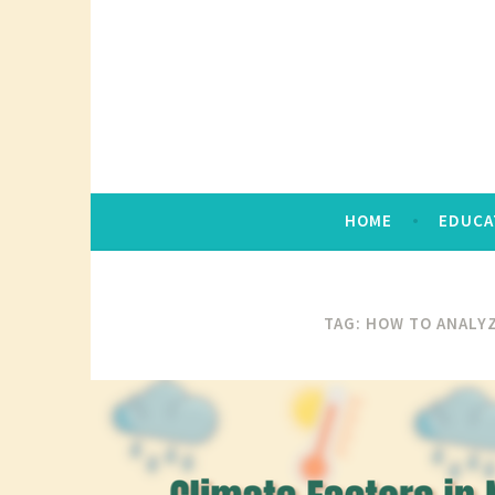
Skip
to
content
HOME
EDUCA
TAG:
HOW TO ANALYZ