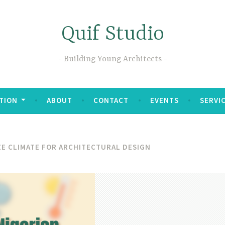
Quif Studio
Building Young Architects
TION
ABOUT
CONTACT
EVENTS
SERVI
E CLIMATE FOR ARCHITECTURAL DESIGN