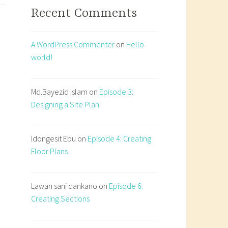
Recent Comments
ecture:
rature,
ty,
A WordPress Commenter
on
Hello
world!
itation
Md.Bayezid Islam
on
Episode 3:
Designing a Site Plan
Idongesit Ebu
on
Episode 4: Creating
Floor Plans
Lawan sani dankano
on
Episode 6:
Creating Sections