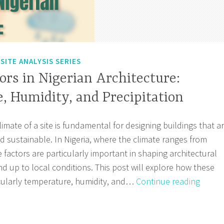
,
SITE ANALYSIS SERIES
ors in Nigerian Architecture:
, Humidity, and Precipitation
mate of a site is fundamental for designing buildings that a
 sustainable. In Nigeria, where the climate ranges from
se factors are particularly important in shaping architectural
nd up to local conditions. This post will explore how these
Climat
icularly temperature, humidity, and…
Continue reading
Factor
in
Nigeri