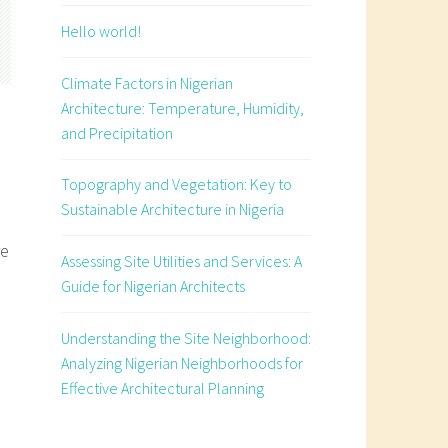
Hello world!
Climate Factors in Nigerian
Architecture: Temperature, Humidity,
and Precipitation
Topography and Vegetation: Key to
Sustainable Architecture in Nigeria
re
Assessing Site Utilities and Services: A
Guide for Nigerian Architects
Understanding the Site Neighborhood:
e
Analyzing Nigerian Neighborhoods for
Effective Architectural Planning
s
an