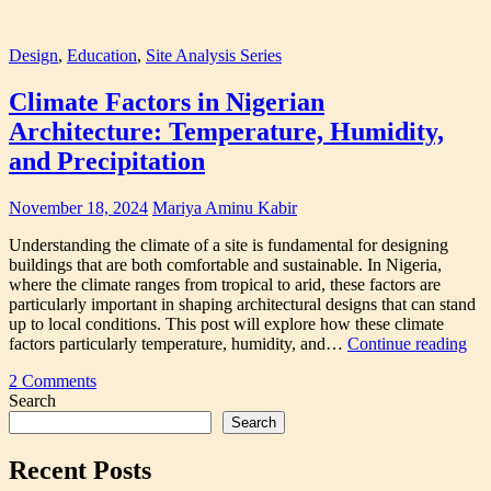
Design
,
Education
,
Site Analysis Series
Climate Factors in Nigerian
Architecture: Temperature, Humidity,
and Precipitation
November 18, 2024
Mariya Aminu Kabir
Understanding the climate of a site is fundamental for designing
buildings that are both comfortable and sustainable. In Nigeria,
where the climate ranges from tropical to arid, these factors are
particularly important in shaping architectural designs that can stand
up to local conditions. This post will explore how these climate
Cli
factors particularly temperature, humidity, and…
Continue reading
Fac
Tagged
2 Comments
in
architectural
Search
Nig
site
Arc
Search
analysis
,
Tem
Architecture
Hum
Recent Posts
site
and