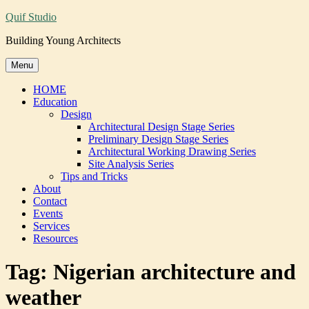
Skip
Quif Studio
to
Building Young Architects
content
Menu
HOME
Education
Design
Architectural Design Stage Series
Preliminary Design Stage Series
Architectural Working Drawing Series
Site Analysis Series
Tips and Tricks
About
Contact
Events
Services
Resources
Tag:
Nigerian architecture and
weather