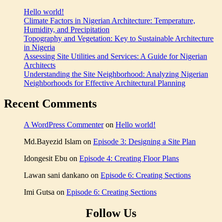
analysis
Pre
Hello world!
tips
Climate Factors in Nigerian Architecture: Temperature,
for
Humidity, and Precipitation
Nigeria
,
Topography and Vegetation: Key to Sustainable Architecture
Building
in Nigeria
design
Assessing Site Utilities and Services: A Guide for Nigerian
and
Architects
climate
,
Understanding the Site Neighborhood: Analyzing Nigerian
Climate
Neighborhoods for Effective Architectural Planning
factors
in
Recent Comments
architecture
,
Climate-
responsive
A WordPress Commenter
on
Hello world!
design
,
Designing
Md.Bayezid Islam
on
Episode 3: Designing a Site Plan
for
high
Idongesit Ebu
on
Episode 4: Creating Floor Plans
temperatures
,
Effects
Lawan sani dankano
on
Episode 6: Creating Sections
of
Nigerian
Imi Gutsa
on
Episode 6: Creating Sections
weather
on
Follow Us
building