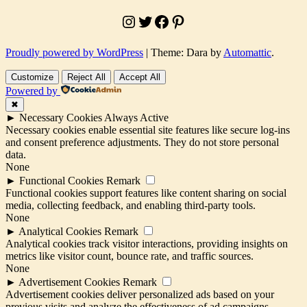
construction
,
Instagram
Twitter
Facebook
Pinterest
How
to
analyze
Proudly powered by WordPress
|
Theme: Dara by
Automattic
.
climate
for
Customize
Reject All
Accept All
architectural
Powered by
design
,
Humidity
✖
considerations
►
Necessary Cookies
Always Active
in
Necessary cookies enable essential site features like secure log-ins
site
and consent preference adjustments. They do not store personal
analysis
,
data.
Importance
None
of
►
Functional Cookies
Remark
climate
Functional cookies support features like content sharing on social
in
media, collecting feedback, and enabling third-party tools.
site
None
analysis
,
►
Analytical Cookies
Remark
Managing
Analytical cookies track visitor interactions, providing insights on
humidity
metrics like visitor count, bounce rate, and traffic sources.
in
None
architecture
,
►
Advertisement Cookies
Remark
Nigerian
Advertisement cookies deliver personalized ads based on your
architecture
previous visits and analyze the effectiveness of ad campaigns.