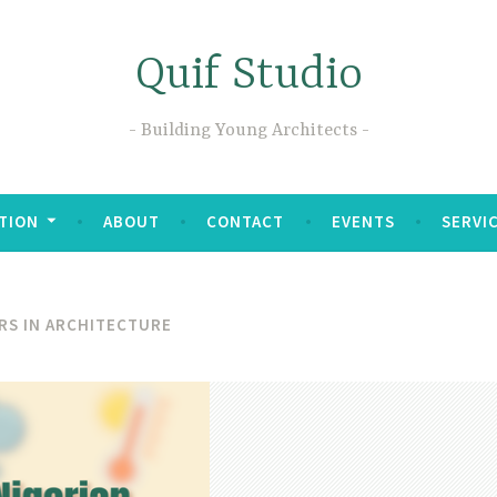
Quif Studio
Building Young Architects
TION
ABOUT
CONTACT
EVENTS
SERVI
RS IN ARCHITECTURE