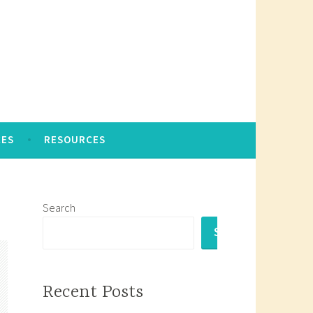
CES
RESOURCES
Search
SEARCH
Recent Posts