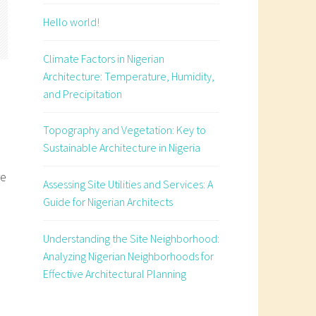
Hello world!
Climate Factors in Nigerian
Architecture: Temperature, Humidity,
and Precipitation
Topography and Vegetation: Key to
Sustainable Architecture in Nigeria
re
Assessing Site Utilities and Services: A
Guide for Nigerian Architects
Understanding the Site Neighborhood:
e
Analyzing Nigerian Neighborhoods for
Effective Architectural Planning
s
an