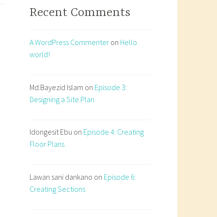
Recent Comments
ecture:
rature,
ty,
A WordPress Commenter
on
Hello
world!
itation
Md.Bayezid Islam
on
Episode 3:
Designing a Site Plan
Idongesit Ebu
on
Episode 4: Creating
Floor Plans
Lawan sani dankano
on
Episode 6:
Creating Sections