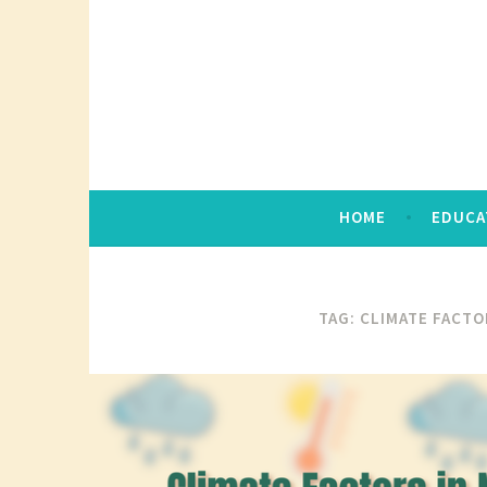
Skip
to
content
HOME
EDUCA
TAG:
CLIMATE FACTO