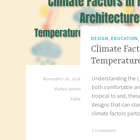
,
DESIGN
EDUCATION
Climate Fact
Temperature
Understanding the cli
November 18, 2024
both comfortable and
Mariya Aminu
tropical to arid, the
Kabir
designs that can sta
climate factors part
T
2 Comments
a