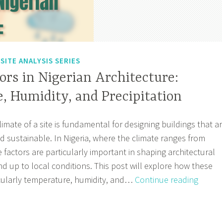
,
SITE ANALYSIS SERIES
ors in Nigerian Architecture:
, Humidity, and Precipitation
mate of a site is fundamental for designing buildings that a
 sustainable. In Nigeria, where the climate ranges from
se factors are particularly important in shaping architectural
nd up to local conditions. This post will explore how these
Climat
icularly temperature, humidity, and…
Continue reading
Factor
in
Nigeri